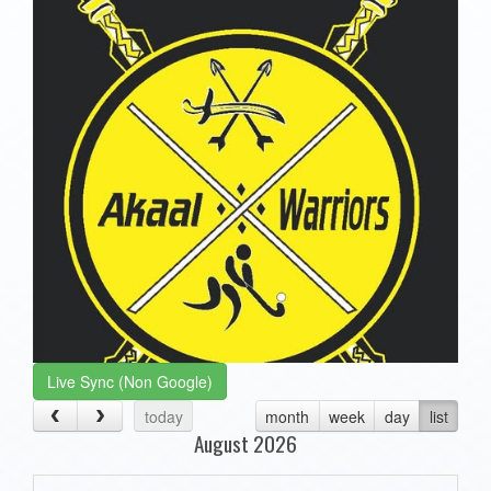
Live Sync (Non Google)
today
month
week
day
list
August 2026