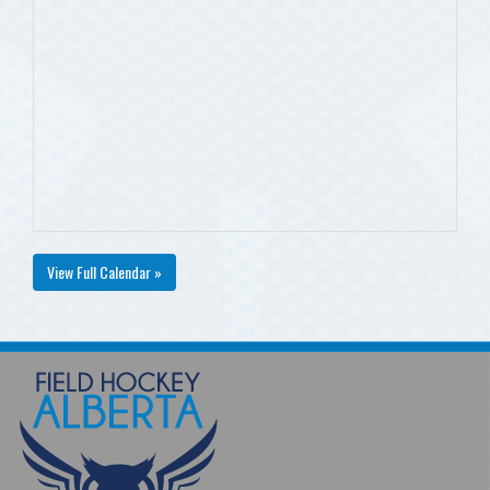
View Full Calendar »