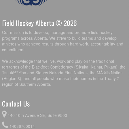
Field Hockey Alberta © 2026
Our mission is to develop, manage and promote field hockey
programs across Alberta. We strive to build teams and develop
athletes who achieve results through hard work, accountability and
commitment.
We acknowledge that we live, work and play on the traditional
territories of the Blackfoot Confederacy (Siksika, Kainai, Piikani), the
Tsuutâ€™ina and Stoney Nakoda First Nations, the MÃ©tis Nation
(Region 3), and all people who make their homes in the Treaty 7
region of Southern Alberta.
Contact Us
140 10th Avenue SE, Suite #500
14036700014