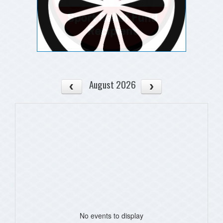
August 2026
No events to display