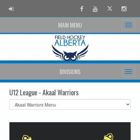
ADMIN LOGIN
Facebook
Youtube
Twitter
Instag
MAIN MENU
DIVISIONS
U12 League - Akaal Warriors
Select
list(select
one):