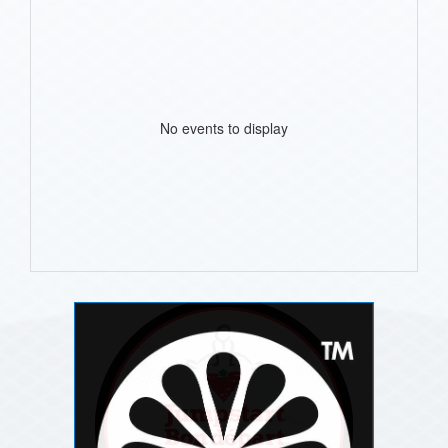
No events to display