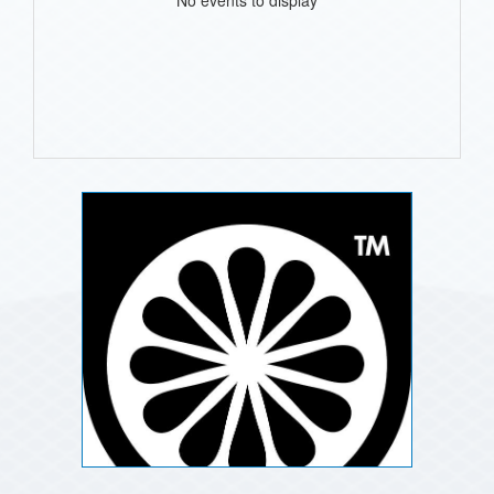
No events to display