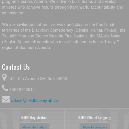
programs across Alberta. We strive to build teams and develop
athletes who achieve results through hard work, accountability and
commitment.
We acknowledge that we live, work and play on the traditional
territories of the Blackfoot Confederacy (Siksika, Kainai, Piikani), the
Tsuutâ€™ina and Stoney Nakoda First Nations, the MÃ©tis Nation
(Region 3), and all people who make their homes in the Treaty 7
region of Southern Alberta.
Contact Us
140 10th Avenue SE, Suite #500
14036700014
admin@fieldhockey.ab.ca
RAMP Registration
RAMP Official Assigning
More Information
More Information