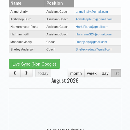
Name
Position
Anmol Jhally
Assistant Coach
anmoljhally@gmail.com
Arshdeep Burn
Assistant Coach
Arshdeepburn@gmail.com
Harkaranveer Plaha
Assistant Coach
Hark.Plaha@gmail.com
Harmann Gill
Assistant Coach
HarmannG24@gmail.com
Mandeep Jhally
Coach
Deepjhally@gmail.com
Shelley Anderson
Coach
Shelley.vadnai@gmail.com
Live Sync (Non Google)
today
month
week
day
list
August 2026