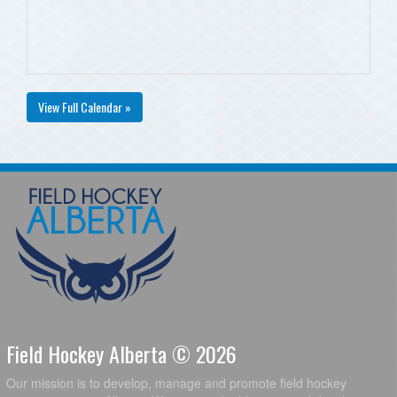
View Full Calendar »
Field Hockey Alberta © 2026
Our mission is to develop, manage and promote field hockey