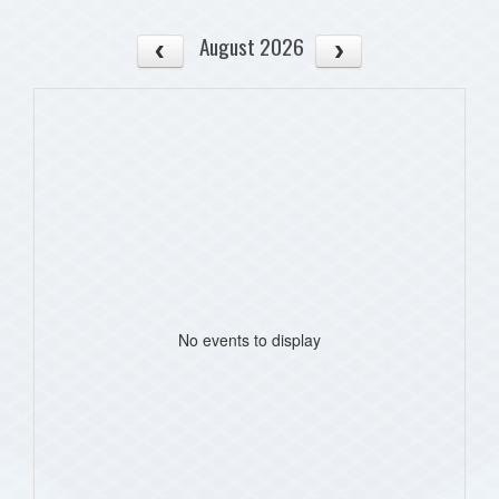
August 2026
No events to display