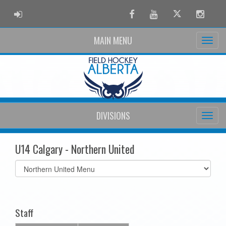
ADMIN LOGIN
Facebook
Youtube
Twitter
Instag
MAIN MENU
DIVISIONS
U14 Calgary - Northern United
Select
list(select
one):
Staff