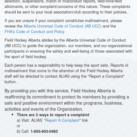
selection, suspensions, match or misconduct reports, field-time/field
allotments, or other complaint/concerns of this nature. These complaints
should be sent to your local association/club according to their policies.
If you are unsure if your complaint constitutes maltreatment, please
review the
Alberta Universal Code of Conduct (AB UCC)
and the
FHA's Code of Conduct and Policy.
Field Hockey Alberta abides by the Alberta Universal Code of Conduct
(AB UCC) to guide the organization, our members, and our organizational
participants in ensuring the safety and well-being of those associated with
the sport of field hockey.
Each person has a responsibility to help keep the sport safe. Reports of
maltreatment that come to the attention of the Field Hockey Alberta
staff will be directed to contact ALIAS using the "Report a Complaint"
button.
By providing you with this service, Field Hockey Alberta is
reaffirming its commitment to protect its members by providing a
safe and positive environment within the programs, business,
activities and events of the Organization.
There are 2 ways to report a complaint
a) Visit: ALIAS’ “
Report A Complaint
” link
or
b) Call:
1-855-603-0483