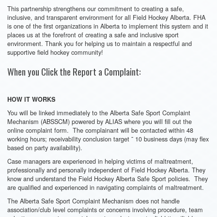
This partnership strengthens our commitment to creating a safe,
inclusive, and transparent environment for all Field Hockey Alberta. FHA
is one of the first organizations in Alberta to implement this system and it
places us at the forefront of creating a safe and inclusive sport
environment. Thank you for helping us to maintain a respectful and
supportive field hockey community!
When you Click the Report a Complaint:
HOW IT WORKS
You will be linked immediately to the Alberta Safe Sport Complaint
Mechanism (ABSSCM) powered by ALIAS where you will fill out the
online complaint form. The complainant will be contacted within 48
working hours; receivability conclusion target ˜ 10 business days (may flex
based on party availability).
Case managers are experienced in helping victims of maltreatment,
professionally and personally independent of Field Hockey Alberta. They
know and understand the Field Hockey Alberta Safe Sport policies. They
are qualified and experienced in navigating complaints of maltreatment.
The Alberta Safe Sport Complaint Mechanism does not handle
association/club level complaints or concerns involving procedure, team