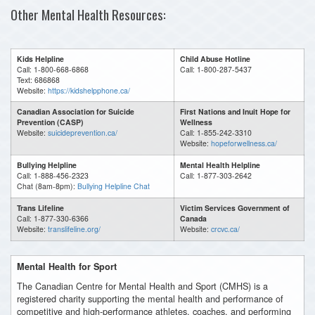
Other Mental Health Resources:
Kids Helpline
Child Abuse Hotline
Call: 1-800-668-6868
Call: 1-800-287-5437
Text: 686868
Website:
https://kidshelpphone.ca/
Canadian Association for Suicide
First Nations and Inuit Hope for
Prevention (CASP)
Wellness
Website:
suicideprevention.ca/
Call: 1-855-242-3310
Website:
hopeforwellness.ca/
Bullying Helpline
Mental Health Helpline
Call: 1-888-456-2323
Call: 1-877-303-2642
Chat (8am-8pm):
Bullying Helpline Chat
Trans Lifeline
Victim Services Government of
Call: 1-877-330-6366
Canada
Website:
translifeline.org/
Website:
crcvc.ca/
Mental Health for Sport
The Canadian Centre for Mental Health and Sport (CMHS) is a
registered charity supporting the mental health and performance of
competitive and high-performance athletes, coaches, and performing