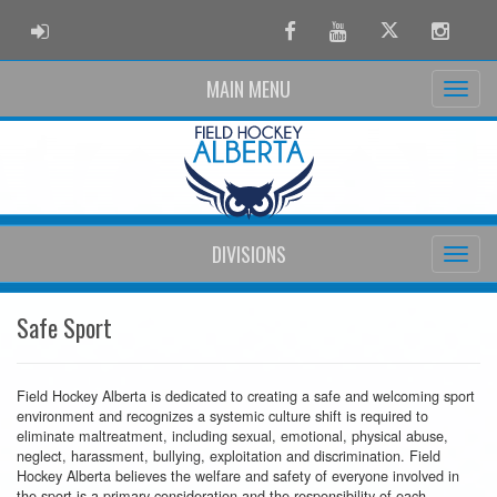
ADMIN LOGIN
Facebook
Youtube
Twitter
Instag
MAIN MENU
DIVISIONS
Safe Sport
Field Hockey Alberta is dedicated to creating a safe and welcoming sport
environment and recognizes a systemic culture shift is required to
eliminate maltreatment, including sexual, emotional, physical abuse,
neglect, harassment, bullying, exploitation and discrimination. Field
Hockey Alberta believes the welfare and safety of everyone involved in
the sport is a primary consideration and the responsibility of each