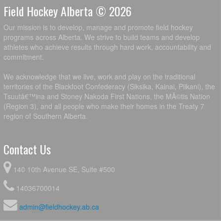
Field Hockey Alberta © 2026
Our mission is to develop, manage and promote field hockey
programs across Alberta. We strive to build teams and develop
athletes who achieve results through hard work, accountability and
commitment.
We acknowledge that we live, work and play on the traditional
territories of the Blackfoot Confederacy (Siksika, Kainai, Piikani), the
Tsuutâ€™ina and Stoney Nakoda First Nations, the MÃ©tis Nation
(Region 3), and all people who make their homes in the Treaty 7
region of Southern Alberta.
Contact Us
140 10th Avenue SE, Suite #500
14036700014
admin@fieldhockey.ab.ca