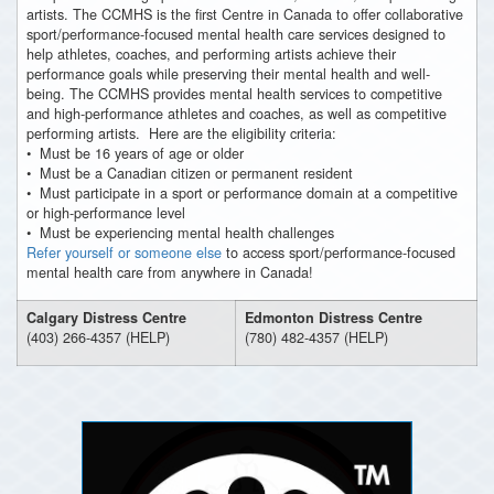
artists. The CCMHS is the first Centre in Canada to offer collaborative
sport/performance-focused mental health care services designed to
help athletes, coaches, and performing artists achieve their
performance goals while preserving their mental health and well-
being. The CCMHS provides mental health services to competitive
and high-performance athletes and coaches, as well as competitive
performing artists. Here are the eligibility criteria:
• Must be 16 years of age or older
• Must be a Canadian citizen or permanent resident
• Must participate in a sport or performance domain at a competitive
or high-performance level
• Must be experiencing mental health challenges
Refer yourself or someone else
to access sport/performance-focused
mental health care from anywhere in Canada!
Calgary Distress Centre
Edmonton Distress Centre
(403) 266-4357 (HELP)
(780) 482-4357 (HELP)