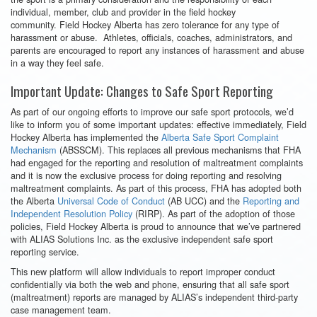
individual, member, club and provider in the field hockey
community. Field Hockey Alberta has zero tolerance for any type of
harassment or abuse. Athletes, officials, coaches, administrators, and
parents are encouraged to report any instances of harassment and abuse
in a way they feel safe.
Important Update: Changes to Safe Sport Reporting
As part of our ongoing efforts to improve our safe sport protocols, we’d
like to inform you of some important updates: effective immediately, Field
Hockey Alberta has implemented the
Alberta Safe Sport Complaint
Mechanism
(ABSSCM). This replaces all previous mechanisms that FHA
had engaged for the reporting and resolution of maltreatment complaints
and it is now the exclusive process for doing reporting and resolving
maltreatment complaints. As part of this process, FHA has adopted both
the Alberta
Universal Code of Conduct
(AB UCC) and the
Reporting and
Independent Resolution Policy
(RIRP). As part of the adoption of those
policies, Field Hockey Alberta is proud to announce that we’ve partnered
with ALIAS Solutions Inc. as the exclusive independent safe sport
reporting service.
This new platform will allow individuals to report improper conduct
confidentially via both the web and phone, ensuring that all safe sport
(maltreatment) reports are managed by ALIAS’s independent third-party
case management team.