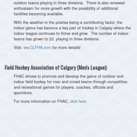
outdoor teams playing in three divisions. There is also renewed
enthusiasm for more growth with the possibility of additional
facilities becoming available.
With the weather in the prairies being a contributing factor, the
indoor game has become a key part of hockey in Calgary where the
indoor league continues to thrive and grow. The number of indoor
teams has grown to 23, playing in three divisions.
Visit:
ww.CLFHA.com
for more details!
Field Hockey Association of Calgary (Men's League):
FHAC strives to promote and develop the game of outdoor and
indoor field hockey for men and mixed teams through competitive
and recreational games for players, coaches, officials and
spectators.
For more information on FHAC,
click here