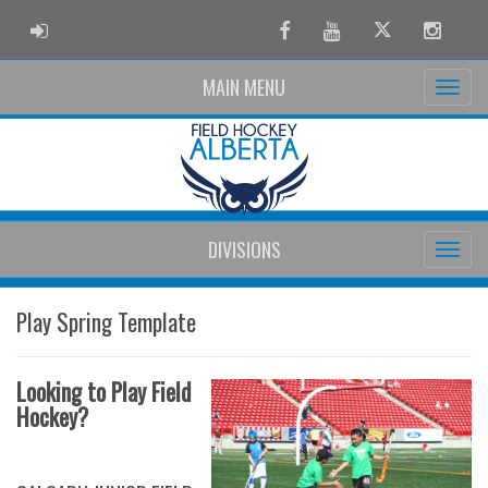
ADMIN LOGIN
Facebook
Youtube
Twitter
Instag
MAIN MENU
DIVISIONS
Play Spring Template
Looking to Play Field
Hockey?