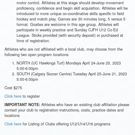
motor control. Athletes at this stage should develop movement
proficiency, confidence and begin skill acquisition. Athletes will be
introduced to more unique co-coordinative skills specific to field
hockey and match play. Games are 30 minutes long, 5 versus 5
format. Goalies are welcome in this age group. Athletes will
participate in weekly practice and Sunday CJFH U12 Co-Ed
League. Sticks provided (with security deposit) or purchased at
time of registration.
Athletes who are not affiliated with a local club, may choose from the
following two open program locations:
NORTH (UC Hawkings Turf) Mondays April 24-June 20, 2023
5:00-6:00pm
SOUTH (Calgary Soccer Centre) Tuesday April 25-June 21, 2023
5:00-6:00pm
Cost $275
Click here
to register
Athletes who have an existing club affiliation please
IMPORTANT NOTE:
contact your club to registration instructions, costs, practice dates and
locations
Click here
for Listing of Clubs offering U12/U14/U16 programs