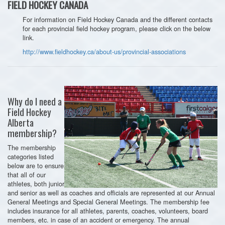
FIELD HOCKEY CANADA
For information on Field Hockey Canada and the different contacts
for each provincial field hockey program, please click on the below
link.
http://www.fieldhockey.ca/about-us/provincial-associations
Why do I need a
Field Hockey
Alberta
membership?
The membership
categories listed
below are to ensure
that all of our
athletes, both junior
and senior as well as coaches and officials are represented at our Annual
General Meetings and Special General Meetings. The membership fee
includes insurance for all athletes, parents, coaches, volunteers, board
members, etc. in case of an accident or emergency. The annual