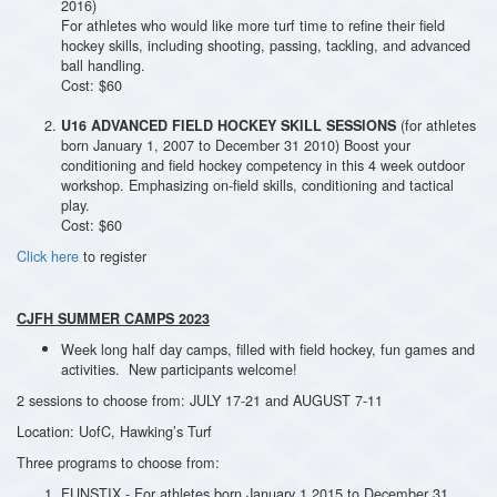
2016)
For athletes who would like more turf time to refine their field
hockey skills, including shooting, passing, tackling, and advanced
ball handling.
Cost: $60
(for athletes
U16 ADVANCED FIELD HOCKEY SKILL SESSIONS
born January 1, 2007 to December 31 2010) Boost your
conditioning and field hockey competency in this 4 week outdoor
workshop. Emphasizing on-field skills, conditioning and tactical
play.
Cost: $60
Click here
to register
CJFH SUMMER CAMPS 2023
Week long half day camps, filled with field hockey, fun games and
activities. New participants welcome!
2 sessions to choose from: JULY 17-21 and AUGUST 7-11
Location: UofC, Hawking’s Turf
Three programs to choose from:
FUNSTIX - For athletes born January 1 2015 to December 31