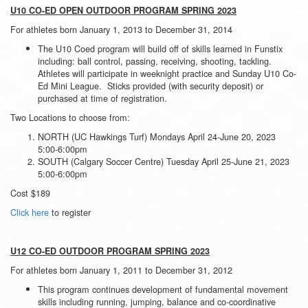
U10 CO-ED OPEN OUTDOOR PROGRAM SPRING 2023
For athletes born January 1, 2013 to December 31, 2014
The U10 Coed program will build off of skills learned in Funstix
including: ball control, passing, receiving, shooting, tackling.
Athletes will participate in weeknight practice and Sunday U10 Co-
Ed Mini League. Sticks provided (with security deposit) or
purchased at time of registration.
Two Locations to choose from:
NORTH (UC Hawkings Turf) Mondays April 24-June 20, 2023
5:00-6:00pm
SOUTH (Calgary Soccer Centre) Tuesday April 25-June 21, 2023
5:00-6:00pm
Cost $189
Click here
to register
U12 CO-ED OUTDOOR PROGRAM SPRING 2023
For athletes born January 1, 2011 to December 31, 2012
This program continues development of fundamental movement
skills including running, jumping, balance and co-coordinative