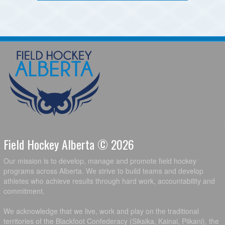
Field Hockey Alberta © 2026
Our mission is to develop, manage and promote field hockey
programs across Alberta. We strive to build teams and develop
athletes who achieve results through hard work, accountability and
commitment.
We acknowledge that we live, work and play on the traditional
territories of the Blackfoot Confederacy (Siksika, Kainai, Piikani), the