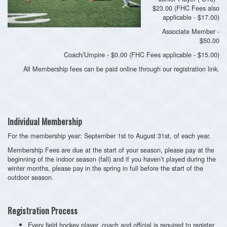
$23.00 (FHC Fees also
applicable - $17.00)
Associate Member -
$50.00
Coach/Umpire - $0.00 (FHC Fees applicable - $15.00)
All Membership fees can be paid online through our registration link.
Individual Membership
For the membership year: September 1st to August 31st, of each year.
Membership Fees are due at the start of your season, please pay at the
beginning of the indoor season (fall) and if you haven’t played during the
winter months, please pay in the spring in full before the start of the
outdoor season.
Registration Process
Every field hockey player, coach and official is required to register