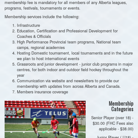
membership fee is mandatory for all members of any Alberta leagues,
programs, festivals, tournaments or events.
Membership services include the following:
Infrastructure
Education, Certification and Professional Development for
Coaches & Officials
High Performance Provincial team programs, National team
camps, regional academies
Hosting Domestic tournament, local tournaments and in the future
we plan to host international events
Grassroots and junior development - junior club programs in major
centres, for both indoor and outdoor field hockey throughout the
year
Communication via website and newsletters to provide our
membership with updates from across Alberta and Canada.
Members insurance coverage
Membership
Categories
Senior Player (over 18) -
$30.00 (FHC Fees also
applicable - $38.00)
Junior Player ( U18) -