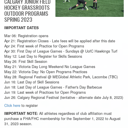
CALGARY JUNIOR FIELD
HOCKEY GRASSROOTS
OUTDOOR PROGRAMS
SPRING 2023
IMPORTANT DATES
Mar 06: Registration opens
Apr 21: Registration Closes - Late fees will be applied after this date
Apr 24: First week of Practice for Open Programs
Apr 30: First Day of League Games - Sundays @ UofC Hawkings Turf
May 12: Last Day to Register for Skills Sessions
May 26: First Skill Session
May 21: Victoria Day Long Weekend No League Games
May 22: Victoria Day: No Open Programs Practices
May 28: Regional Festival @ MEGlobal Athletic Park, Lacombe (TBC)
Jun 16: Last Day of Skill Sessions
Jun 18: Last Day of League Games - Father's Day Barbecue
Jun 19: Last week of Practices for Open Programs
Jun 26: Calgary Regional Festival (tentative - alternate date July 8, 2023)
Click here
to register
All athletes regardless of club affiliation must
IMPORTANT NOTE:
purchase a FHA/FHC membership for the September 1, 2022 to August
31, 2023 season.