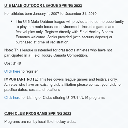
U16 MALE OUTDOOR LEAGUE SPRING 2023
For athletes born January 1, 2007 to December 31, 2010
The U16 Male Outdoor league will provide athletes the opportunity
to play in a male focussed environment. Includes games and
festival play only. Register directly with Field Hockey Alberta.
Femaies welcome. Sticks provided (with security deposit) or
purchased at time of registration.
Note: This league is intended for grassroots athletes who have not
participated in a Field Hockey Canada Competition.
Cost $148
Click here
to register
This fee covers league games and festivals only.
IMPORTANT NOTE:
Athletes who have an existing club affiliation please contact your club for
practice dates, costs and locations
Click here
for Listing of Clubs offering U12/U14/U16 programs
CJFH CLUB PROGRAMS SPRING 2023
Programs are run by local field hockey clubs.