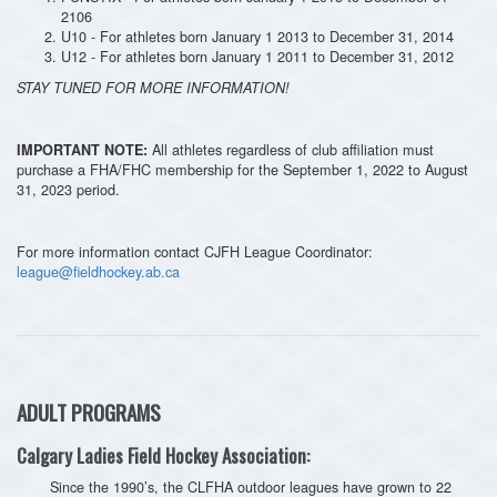
2106
U10 - For athletes born January 1 2013 to December 31, 2014
U12 - For athletes born January 1 2011 to December 31, 2012
STAY TUNED FOR MORE INFORMATION!
All athletes regardless of club affiliation must
IMPORTANT NOTE:
purchase a FHA/FHC membership for the September 1, 2022 to August
31, 2023 period.
For more information contact CJFH League Coordinator:
league@fieldhockey.ab.ca
ADULT PROGRAMS
Calgary Ladies Field Hockey Association:
Since the 1990’s, the CLFHA outdoor leagues have grown to 22