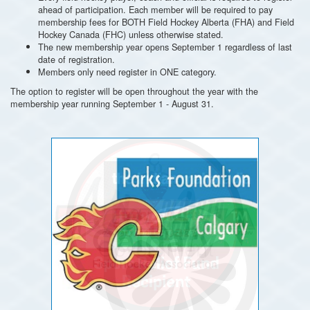
ahead of participation. Each member will be required to pay
membership fees for BOTH Field Hockey Alberta (FHA) and Field
Hockey Canada (FHC) unless otherwise stated.
The new membership year opens September 1 regardless of last
date of registration.
Members only need register in ONE category.
The option to register will be open throughout the year with the
membership year running September 1 - August 31.