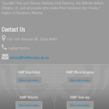
Tsuutâ€™ina and Stoney Nakoda First Nations, the MÃ©tis Nation
(Region 3), and all people who make their homes in the Treaty 7
region of Southern Alberta.
Contact Us
140 10th Avenue SE, Suite #500
14036700014
admin@fieldhockey.ab.ca
RAMP Registration
RAMP Official Assigning
More Information
More Information
RAMP Websites
RAMP Team App
More Information
More Information