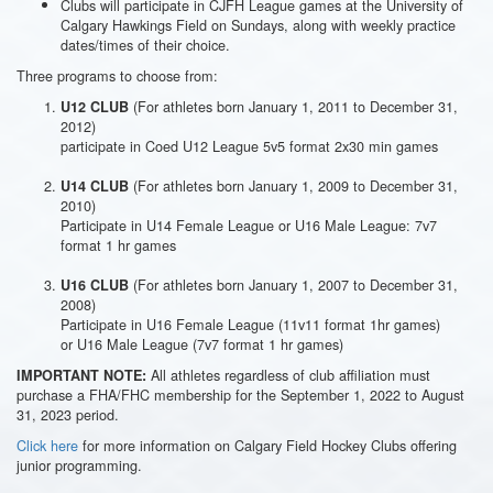
Clubs will participate in CJFH League games at the University of
Calgary Hawkings Field on Sundays, along with weekly practice
dates/times of their choice.
Three programs to choose from:
(For athletes born January 1, 2011 to December 31,
U12 CLUB
2012)
participate in Coed U12 League 5v5 format 2x30 min games
(For athletes born January 1, 2009 to December 31,
U14 CLUB
2010)
Participate in U14 Female League or U16 Male League: 7v7
format 1 hr games
(For athletes born January 1, 2007 to December 31,
U16 CLUB
2008)
Participate in U16 Female League (11v11 format 1hr games)
or U16 Male League (7v7 format 1 hr games)
All athletes regardless of club affiliation must
IMPORTANT NOTE:
purchase a FHA/FHC membership for the September 1, 2022 to August
31, 2023 period.
Click here
for more information on Calgary Field Hockey Clubs offering
junior programming.