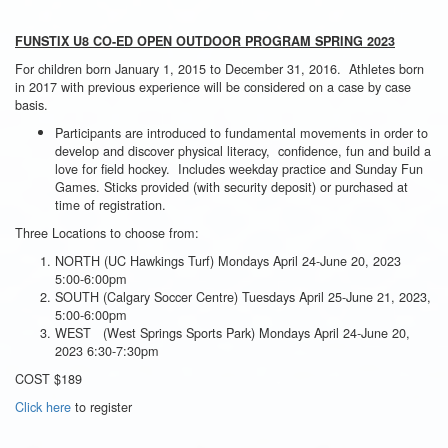
FUNSTIX U8 CO-ED OPEN OUTDOOR PROGRAM SPRING 2023
For children born January 1, 2015 to December 31, 2016. Athletes born
in 2017 with previous experience will be considered on a case by case
basis.
Participants are introduced to fundamental movements in order to
develop and discover physical literacy, confidence, fun and build a
love for field hockey. Includes weekday practice and Sunday Fun
Games. Sticks provided (with security deposit) or purchased at
time of registration.
Three Locations to choose from:
NORTH (UC Hawkings Turf) Mondays April 24-June 20, 2023
5:00-6:00pm
SOUTH (Calgary Soccer Centre) Tuesdays April 25-June 21, 2023,
5:00-6:00pm
WEST (West Springs Sports Park) Mondays April 24-June 20,
2023 6:30-7:30pm
COST $189
Click here
to register