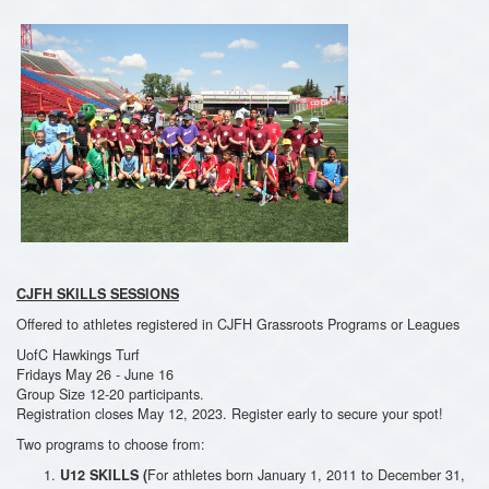
CJFH SKILLS SESSIONS
Offered to athletes registered in CJFH Grassroots Programs or Leagues
UofC Hawkings Turf
Fridays May 26 - June 16
Group Size 12-20 participants.
Registration closes May 12, 2023. Register early to secure your spot!
Two programs to choose from:
For athletes born January 1, 2011 to December 31,
U12 SKILLS (