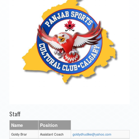
Staff
Name
Position
Goldy Brar
Assistant Coach
goldydhudike@yahoo.com