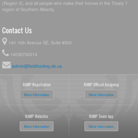
(Region 3), and all people who make their homes in the Treaty 7
region of Southern Alberta.
Contact Us
140 10th Avenue SE, Suite #500
14036700014
admin@fieldhockey.ab.ca
RAMP Registration
RAMP Official Assigning
More Information
More Information
RAMP Websites
RAMP Team App
More Information
More Information