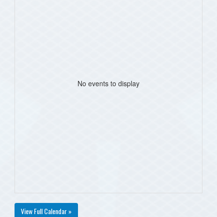
No events to display
View Full Calendar »