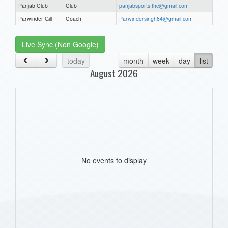
Panjab Club
Club
panjabsports.fhc@gmail.com
Parwinder Gill
Coach
Parwindersingh84@gmail.com
Live Sync (Non Google)
today
month
week
day
list
August 2026
No events to display