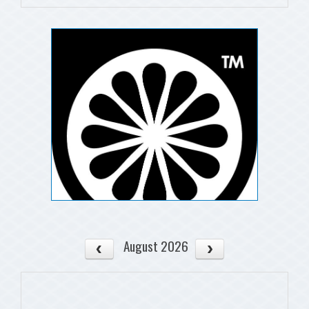
August 2026