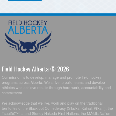
Field Hockey Alberta © 2026
Our mission is to develop, manage and promote field hockey
programs across Alberta. We strive to build teams and develop
athletes who achieve results through hard work, accountability and
commitment.
We acknowledge that we live, work and play on the traditional
territories of the Blackfoot Confederacy (Siksika, Kainai, Piikani), the
Tsuutâ€™ina and Stoney Nakoda First Nations, the MÃ©tis Nation