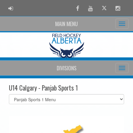
ADMIN LOGIN
Facebook
Youtube
Twitter
Instag
MAIN MENU
DIVISIONS
U14 Calgary - Panjab Sports 1
Select
list(select
one):