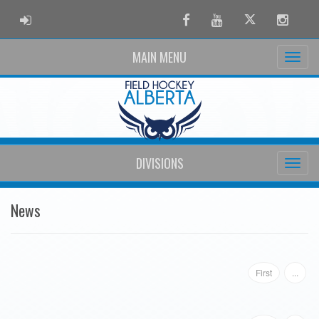
ADMIN LOGIN
Facebook
Youtube
Twitter
Instag
MAIN MENU
DIVISIONS
News
First
...