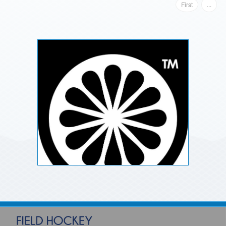
First
...