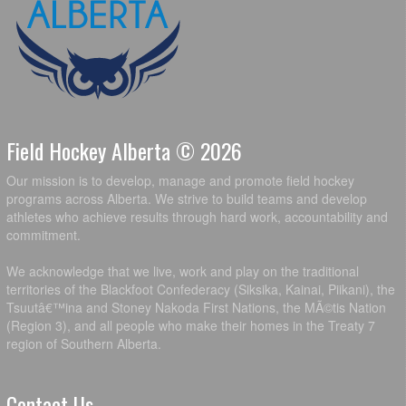
Field Hockey Alberta © 2026
Our mission is to develop, manage and promote field hockey
programs across Alberta. We strive to build teams and develop
athletes who achieve results through hard work, accountability and
commitment.
We acknowledge that we live, work and play on the traditional
territories of the Blackfoot Confederacy (Siksika, Kainai, Piikani), the
Tsuutâ€™ina and Stoney Nakoda First Nations, the MÃ©tis Nation
(Region 3), and all people who make their homes in the Treaty 7
region of Southern Alberta.
Contact Us