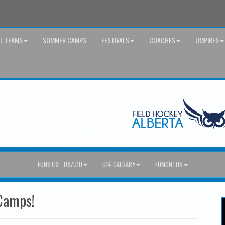
AL TEAMS
SUMMER CAMPS
FESTIVALS
COACHES
UMPIRES
FUNSTIX - U8/U10
U14 CALGARY
EDMONTON
Camps!