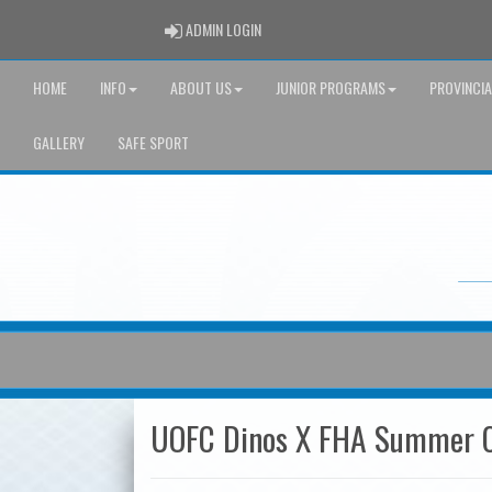
ADMIN LOGIN
ADMIN LOGIN
HOME
INFO
ABOUT US
JUNIOR PROGRAMS
PROVINCI
GALLERY
SAFE SPORT
UOFC Dinos X FHA Summer 