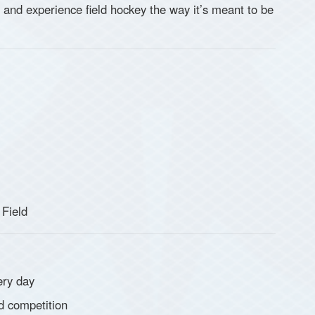
s and experience field hockey the way it’s meant to be
 Field
ery day
d competition