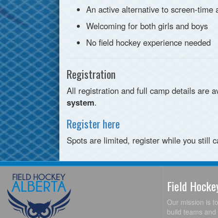
An active alternative to screen-time
Welcoming for both girls and boys
No field hockey experience needed
Registration
All registration and full camp details are 
system
.
Register here
Spots are limited, register while you still c
Field Hock
Our mission is t
build teams and 