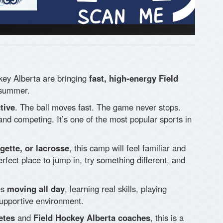
key Alberta are bringing
fast, high-energy Field
 summer.
tive
. The ball moves fast. The game never stops.
 and competing. It’s one of the most popular sports in
ngette, or lacrosse
, this camp will feel familiar and
perfect place to jump in, try something different, and
es
moving all day
, learning real skills, playing
supportive environment.
etes
and
Field Hockey Alberta coaches
, this is a