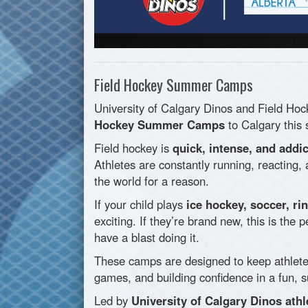
Field Hockey Summer Camps
University of Calgary Dinos and Field Hoc
Hockey Summer Camps
to Calgary this
Field hockey is
quick, intense, and addic
Athletes are constantly running, reacting,
the world for a reason.
If your child plays
ice hockey, soccer, ri
exciting. If they’re brand new, this is the 
have a blast doing it.
These camps are designed to keep athlet
games, and building confidence in a fun, 
Led by
University of Calgary Dinos athl