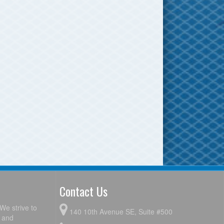
Contact Us
We strive to
140 10th Avenue SE, Suite #500
y and