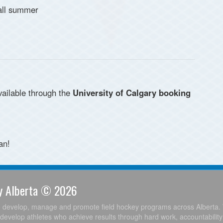
 all summer
available through the
University of Calgary booking
an!
ey Alberta © 2026
o develop, manage and promote field hockey programs across Alberta. 
develop athletes who achieve results through hard work, accountabilit