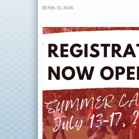
Feb. 11, 2026