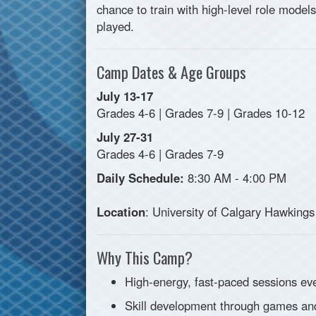
chance to train with high-level role model
played.
Camp Dates & Age Groups
July 13-17
Grades 4-6 | Grades 7-9 | Grades 10-12
July 27-31
Grades 4-6 | Grades 7-9
Daily Schedule:
8:30 AM - 4:00 PM
Location
: University of Calgary Hawkings
Why This Camp?
High-energy, fast-paced sessions ev
Skill development through games an