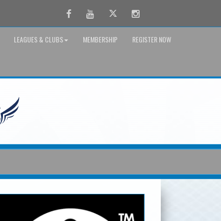
Facebook
Youtube
Twitter
Instagram
LEAGUES & CLUBS
MEMBERSHIP
REGISTER NOW